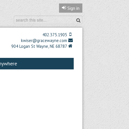
Sign in
402.375.1905
kwiser@gracewayne.com
904 Logan St Wayne, NE 68787
Anywhere