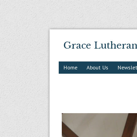
Grace Luthera
Home
About Us
Newslet