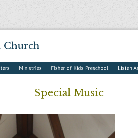
n Church
ters
Ministries
Fisher of Kids Preschool
Listen 
Special Music